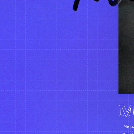
M
Aliqu
nulla 