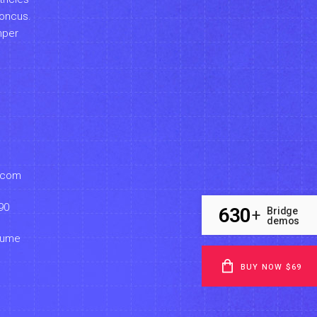
honcus.
mper
.com
90
630
Bridge
+
demos
sume
BUY NOW $69