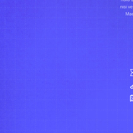
nisi v
Mae