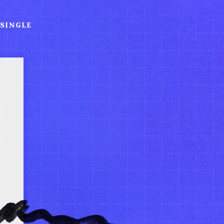
SINGLE