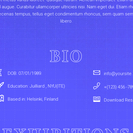
el augue. Curabitur ullamcorper ultricies nisi. Nam eget dui. Etiam r
cenas tempus, tellus eget condimentum rhoncus, sem quam se
libero.
BIO
DOB: 07/01/1989.
info@yoursite
Education: Juilliard , NYU(ITE)
+(123) 456 -78
Based in: Helsinki, Finland
Download Re