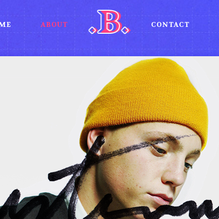
ME
ABOUT
CONTACT