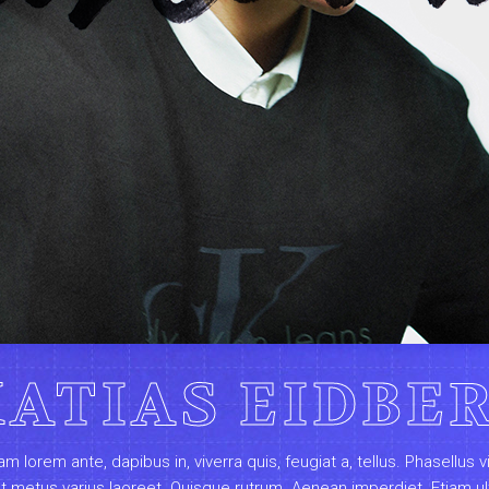
ATIAS EIDBE
am lorem ante, dapibus in, viverra quis, feugiat a, tellus. Phasellus v
ut metus varius laoreet. Quisque rutrum. Aenean imperdiet. Etiam ul