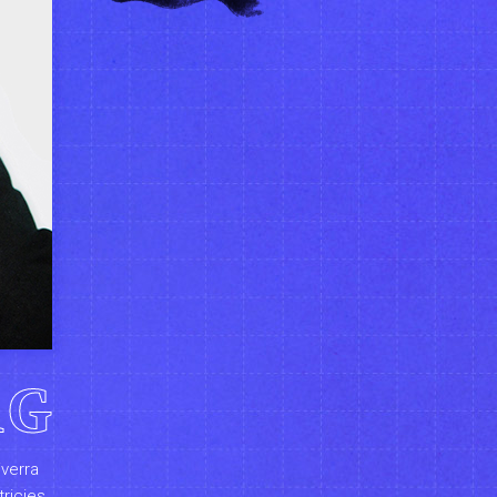
RG
iverra
tricies