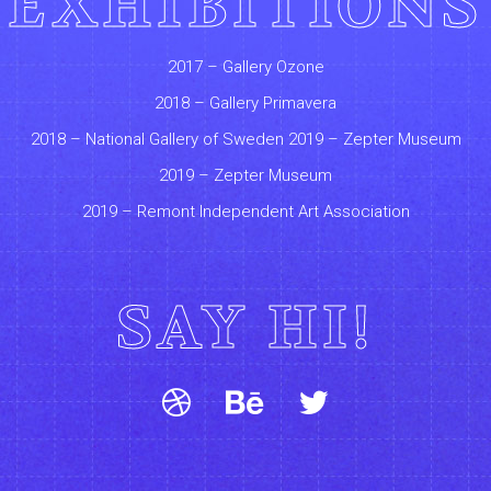
EXHIBITIONS
2017 – Gallery Ozone
2018 – Gallery Primavera
2018 – National Gallery of Sweden 2019 – Zepter Museum
2019 – Zepter Museum
2019 – Remont Independent Art Association
SAY HI!